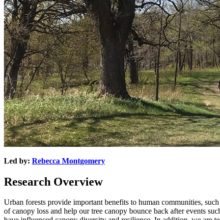
Led by:
Rebecca Montgomery
Research Overview
Urban forests provide important benefits to human communities, such as 
of canopy loss and help our tree canopy bounce back after events suc
have influenced canopy diversity and resilience. In addition, we are tes