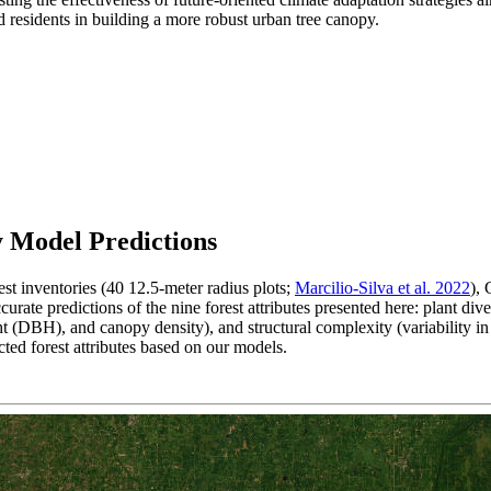
nd residents in building a more robust urban tree canopy.
 Model Predictions
st inventories (40 12.5-meter radius plots;
Marcilio-Silva et al. 2022
),
urate predictions of the nine forest attributes presented here: plant dive
ht (DBH), and canopy density), and structural complexity (variability i
ed forest attributes based on our models.