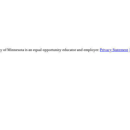
sity of Minnesota is an equal opportunity educator and employer.
Privacy Statement