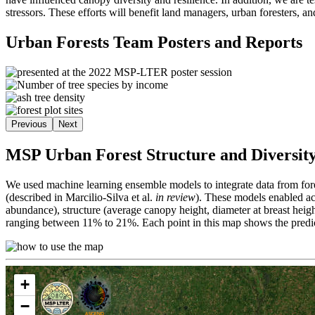
stressors. These efforts will benefit land managers, urban foresters, a
Urban Forests Team Posters and Reports
Previous
Next
MSP Urban Forest Structure and Diversity
We used machine learning ensemble models to integrate data from fore
(described in Marcilio-Silva et al.
in review
). These models enabled acc
abundance), structure (average canopy height, diameter at breast heig
ranging between 11% to 21%. Each point in this map shows the predict