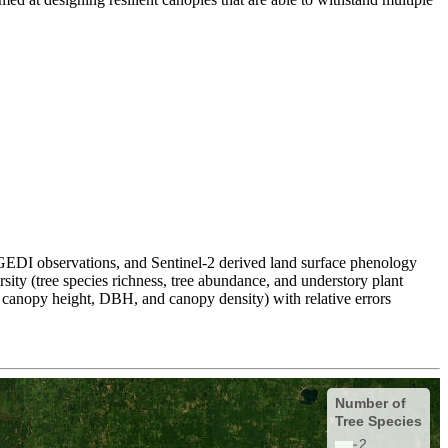
 GEDI observations, and Sentinel-2 derived land surface phenology
rsity (tree species richness, tree abundance, and understory plant
n canopy height, DBH, and canopy density) with relative errors