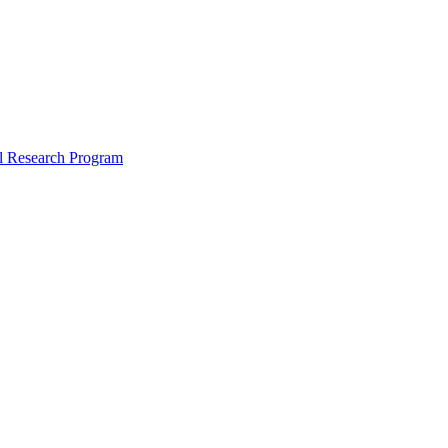
l Research Program