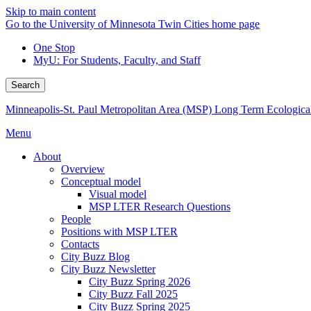
Skip to main content
Go to the University of Minnesota Twin Cities home page
One Stop
MyU
: For Students, Faculty, and Staff
Search
Minneapolis-St. Paul Metropolitan Area (MSP) Long Term Ecologica
Menu
About
Overview
Conceptual model
Visual model
MSP LTER Research Questions
People
Positions with MSP LTER
Contacts
City Buzz Blog
City Buzz Newsletter
City Buzz Spring 2026
City Buzz Fall 2025
City Buzz Spring 2025