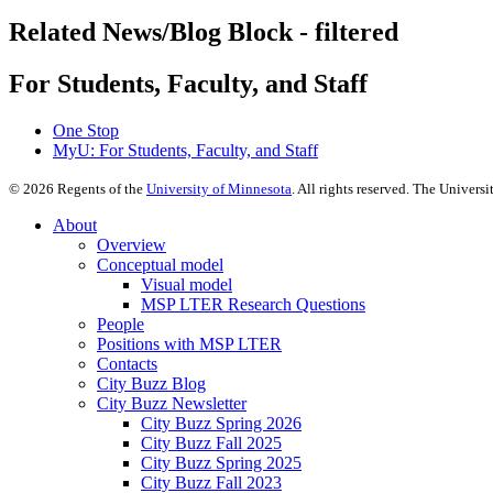
Related News/Blog Block - filtered
For Students, Faculty, and Staff
One Stop
MyU
: For Students, Faculty, and Staff
©
2026
Regents of the
University of Minnesota
. All rights reserved. The Univer
About
Overview
Conceptual model
Visual model
MSP LTER Research Questions
People
Positions with MSP LTER
Contacts
City Buzz Blog
City Buzz Newsletter
City Buzz Spring 2026
City Buzz Fall 2025
City Buzz Spring 2025
City Buzz Fall 2023