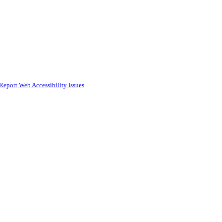
Report Web Accessibility Issues