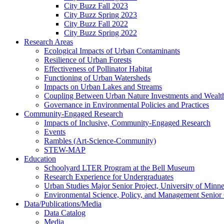
City Buzz Fall 2023
City Buzz Spring 2023
City Buzz Fall 2022
City Buzz Spring 2022
Research Areas
Ecological Impacts of Urban Contaminants
Resilience of Urban Forests
Effectiveness of Pollinator Habitat
Functioning of Urban Watersheds
Impacts on Urban Lakes and Streams
Coupling Between Urban Nature Investments and Wealt
Governance in Environmental Policies and Practices
Community-Engaged Research
Impacts of Inclusive, Community-Engaged Research
Events
Rambles (Art-Science-Community)
STEW-MAP
Education
Schoolyard LTER Program at the Bell Museum
Research Experience for Undergraduates
Urban Studies Major Senior Project, University of Minne
Environmental Science, Policy, and Management Senior
Data/Publications/Media
Data Catalog
Media