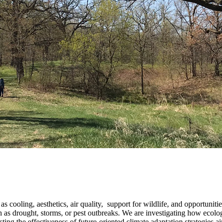
cooling, aesthetics, air quality, support for wildlife, and opportunities
h as drought, storms, or pest outbreaks. We are investigating how ecol
ting the effectiveness of future-oriented climate adaptation strategies a