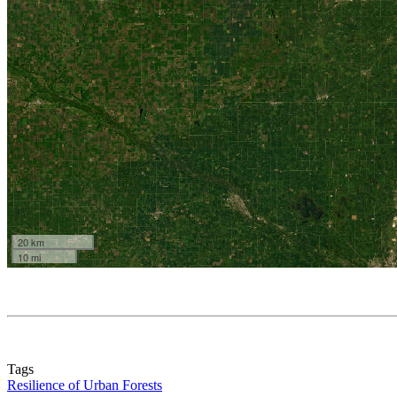
Tags
Resilience of Urban Forests