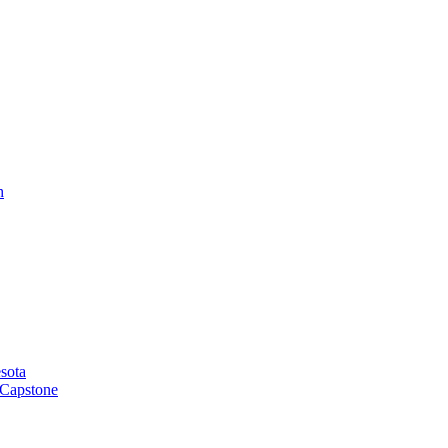
h
sota
 Capstone