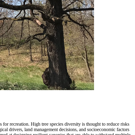
 for recreation. High tree species diversity is thought to reduce risks
ogical drivers, land management decisions, and socioeconomic factors
imed at designing resilient canopies that are able to withstand multiple