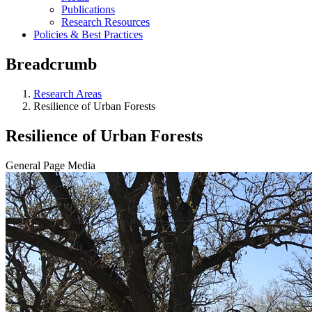
Publications
Research Resources
Policies & Best Practices
Breadcrumb
Research Areas
Resilience of Urban Forests
Resilience of Urban Forests
General Page Media