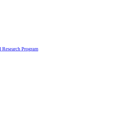
l Research Program