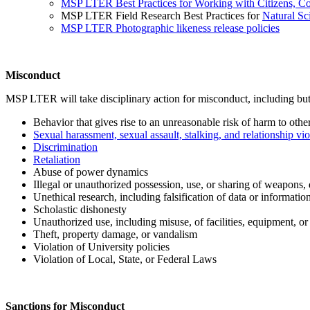
MSP LTER Best Practices for Working with Citizens, C
MSP LTER Field Research Best Practices for
Natural Sc
MSP LTER Photographic likeness release policies
Misconduct
MSP LTER will take disciplinary action for misconduct, including but 
Behavior that gives rise to an unreasonable risk of harm to othe
Sexual harassment, sexual assault, stalking, and relationship vi
Discrimination
Retaliation
Abuse of power dynamics
Illegal or unauthorized possession, use, or sharing of weapons, 
Unethical research, including falsification of data or informatio
Scholastic dishonesty
Unauthorized use, including misuse, of facilities, equipment, or
Theft, property damage, or vandalism
Violation of University policies
Violation of Local, State, or Federal Laws
Sanctions for Misconduct