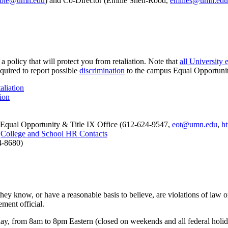
bbie@umn.edu
) and Co-Director (Emilie Snell-Rood,
emilies@umn.edu
a policy that will protect you from retaliation. Note that
all University
quired to report possible
discrimination
to the campus Equal Opportunity
liation
ion
 Equal Opportunity & Title IX Office (612-624-9547,
eot@umn.edu
,
ht
:
College and School HR Contacts
4-8680)
they know, or have a reasonable basis to believe, are violations of law
ment official.
y, from 8am to 8pm Eastern (closed on weekends and all federal holiday