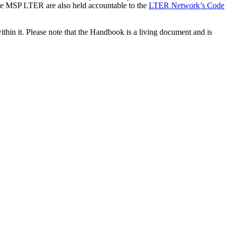
e MSP LTER are also held accountable to the
LTER Network’s Code
hin it. Please note that the Handbook is a living document and is