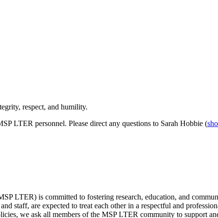
grity, respect, and humility.
MSP LTER personnel. Please direct any questions to Sarah Hobbie (
sh
P LTER) is committed to fostering research, education, and communit
 and staff, are expected to treat each other in a respectful and profess
 policies, we ask all members of the MSP LTER community to support and