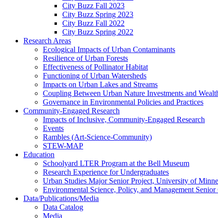
City Buzz Fall 2023
City Buzz Spring 2023
City Buzz Fall 2022
City Buzz Spring 2022
Research Areas
Ecological Impacts of Urban Contaminants
Resilience of Urban Forests
Effectiveness of Pollinator Habitat
Functioning of Urban Watersheds
Impacts on Urban Lakes and Streams
Coupling Between Urban Nature Investments and Wealt
Governance in Environmental Policies and Practices
Community-Engaged Research
Impacts of Inclusive, Community-Engaged Research
Events
Rambles (Art-Science-Community)
STEW-MAP
Education
Schoolyard LTER Program at the Bell Museum
Research Experience for Undergraduates
Urban Studies Major Senior Project, University of Minne
Environmental Science, Policy, and Management Senior
Data/Publications/Media
Data Catalog
Media