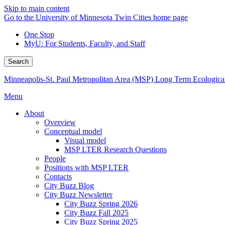
Skip to main content
Go to the University of Minnesota Twin Cities home page
One Stop
MyU
: For Students, Faculty, and Staff
Search
Minneapolis-St. Paul Metropolitan Area (MSP) Long Term Ecologica
Menu
About
Overview
Conceptual model
Visual model
MSP LTER Research Questions
People
Positions with MSP LTER
Contacts
City Buzz Blog
City Buzz Newsletter
City Buzz Spring 2026
City Buzz Fall 2025
City Buzz Spring 2025