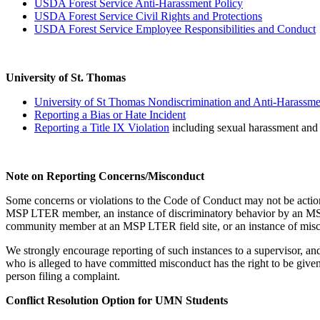
USDA Forest Service Anti-Harassment Policy
USDA Forest Service Civil Rights and Protections
USDA Forest Service Employee Responsibilities and Conduct
University of St. Thomas
University of St Thomas Nondiscrimination and Anti-Harassme
Reporting a Bias or Hate Incident
Reporting a Title IX Violation
including sexual harassment and 
Note on Reporting Concerns/Misconduct
Some concerns or violations to the Code of Conduct may not be actionab
MSP LTER member, an instance of discriminatory behavior by an MSP 
community member at an MSP LTER field site, or an instance of mis
We strongly encourage reporting of such instances to a supervisor, 
who is alleged to have committed misconduct has the right to be given
person filing a complaint.
Conflict Resolution Option for UMN Students