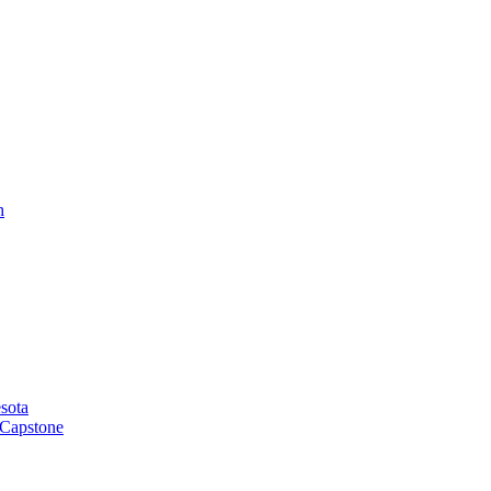
h
sota
 Capstone