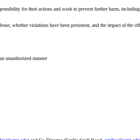
nsibility for their actions and work to prevent further harm, includi
fense, whether violations have been persistent, and the impact of the o
n an unauthorized manner