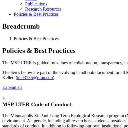
Publications
Research Resources
Policies & Best Practices
Breadcrumb
Policies & Best Practices
Policies & Best Practices
The MSP LTER is guided by values of collaboration, transparency, inte
The items below are part of the evolving handbook document for all 
Keller (
kell3135@umn.edu
).
Expand all
+
MSP LTER Code of Conduct
The Minneapolis-St. Paul Long Term Ecological Research program (MS
environment. All people, including all researchers, students, postdocs,
standards of conduct. In addition to following our own institutional