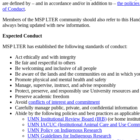
are defined by – and in accordance and/or in addition to –
the policie
of Conduct
.
Members of the MSP LTER community should also refer to this Handboo
always being updated with new information.
Expected Conduct
MSP LTER has established the following standards of conduct:
Act ethically and with integrity
Be fair and respectful to others
Be welcoming and inclusive of all people
Be aware of the lands and the communities on and in which yo
Promote physical and mental health and safety
Manage, supervise, instruct, and advise responsibly
Protect, preserve, and responsibly use University resources and
Preserve academic freedom
Avoid
conflicts of interest and commitment
Carefully manage public, private, and confidential information
Abide by the following policies and best practices as applicable
UMN Institutional Review Board (IRB)
(or home institu
UMN IACUC (Institutional Animal Care and Use Commi
UMN Policy on Indigenous Research
UMN Guidelines for Indigenous Research