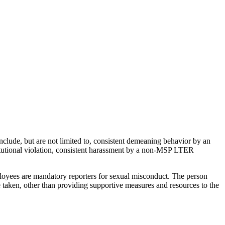
nclude, but are not limited to, consistent demeaning behavior by an
tutional violation, consistent harassment by a non-MSP LTER
loyees are mandatory reporters for sexual misconduct. The person
 taken, other than providing supportive measures and resources to the