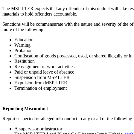
The MSP LTER expects that any offender of misconduct will take respo
materials to hold offenders accountable.
Sanctions will be commensurate with the nature and severity of the of
more of the following:
Education
Warning
Probation
Confiscation of goods possessed, used, or shared illegally or i
Restitution
Reassignment of work activities
Paid or unpaid leave of absence
Suspension from MSP LTER
Expulsion from MSP LTER
Termination of employment
Reporting Misconduct
Report suspected or alleged misconduct to any or all of the following:
A supervisor or instructor