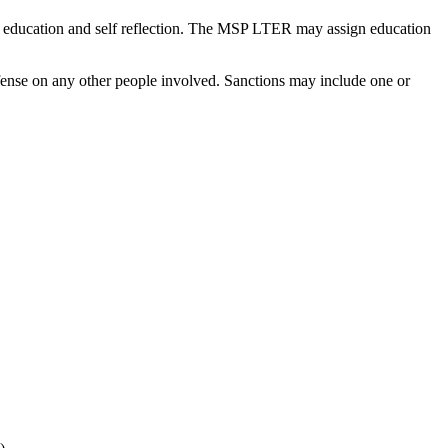
ng education and self reflection. The MSP LTER may assign education
ffense on any other people involved. Sanctions may include one or