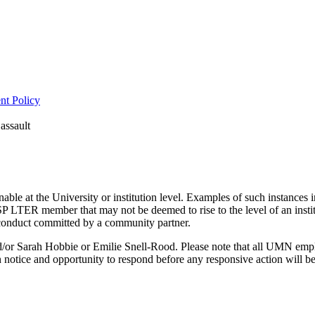
nt Policy
assault
le at the University or institution level. Examples of such instances i
LTER member that may not be deemed to rise to the level of an insti
conduct committed by a community partner.
and/or Sarah Hobbie or Emilie Snell-Rood. Please note that all UMN emp
 notice and opportunity to respond before any responsive action will be