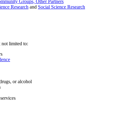
ommunity Groups, Other Partners
ience Research
and
Social Science Research
not limited to:
rs
olence
drugs, or alcohol
n
 services