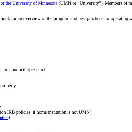
s of the University of Minnesota
(UMN or “University”). Members of th
k for an overview of the program and best practices for operating wit
u are conducting research
 property
:
tion IRB policies, if home institution is not UMN)
ttee)