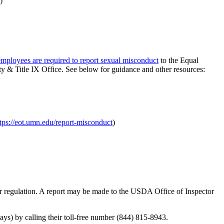
)
 employees are required to report sexual misconduct
to the Equal
 & Title IX Office. See below for guidance and other resources:
tps://eot.umn.edu/report-misconduct
)
 or regulation. A report may be made to the USDA Office of Inspector
s) by calling their toll-free number (844) 815-8943.