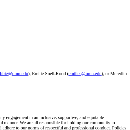
obbie@umn.edu
), Emilie Snell-Rood (
emilies@umn.edu
), or Meredith
y engagement in an inclusive, supportive, and equitable
ional manner. We are all responsible for holding our community to
 adhere to our norms of respectful and professional conduct. Policies