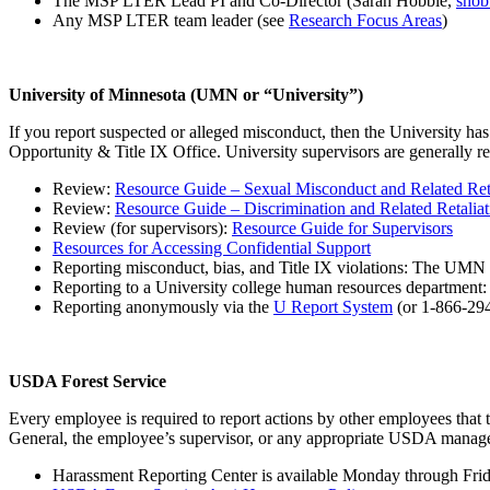
The MSP LTER Lead PI and Co-Director (Sarah Hobbie,
sho
Any MSP LTER team leader (see
Research Focus Areas
)
University of Minnesota (UMN or “University”)
If you report suspected or alleged misconduct, then the University has 
Opportunity & Title IX Office. University supervisors are generally re
Review:
Resource Guide – Sexual Misconduct and Related Reta
Review:
Resource Guide – Discrimination and Related Retaliat
Review (for supervisors):
Resource Guide for Supervisors
Resources for Accessing Confidential Support
Reporting misconduct, bias, and Title IX violations: The UMN
Reporting to a University college human resources department
Reporting anonymously via the
U Report System
(or 1-866-29
USDA Forest Service
Every employee is required to report actions by other employees that 
General, the employee’s supervisor, or any appropriate USDA manage
Harassment Reporting Center is available Monday through Frida