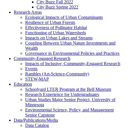
City Buzz Fall 2022
City Buzz Spring 2022
Research Areas
Ecological Impacts of Urban Contaminants
Resilience of Urban Forests
Effectiveness of Pollinator Habitat
Functioning of Urban Watersheds
Impacts on Urban Lakes and Streams
Coupling Between Urban Nature Investments and
Wealth
Governance in Environmental Policies and Practices
Community-Engaged Research
Impacts of Inclusive, Community-Engaged Research
Events
Rambles (Art-Science-Community)
STEW-MAP
Education
Schoolyard LTER Program at the Bell Museum
Research Experience for Undergraduates
Urban Studies Major Senior Project, University of
Minnesota
Environmental Science, Policy, and Management
Senior Capstone
Data/Publications/Media
Data Catalog