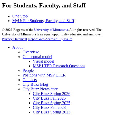
For Students, Faculty, and Staff
One Stop
MyU
: For Students, Faculty, and Staff
©
2026
Regents of the
University of Minnesota
. All rights reserved. The
University of Minnesota is an equal opportunity educator and employer.
Privacy Statement
Report Web Accessibility Issues
About
Overview
Conceptual model
Visual model
MSP LTER Research Questions
People
Positions with MSP LTER
Contacts
City Buzz Blog
City Buzz Newsletter
City Buzz Spring 2026
City Buzz Fall 2025
City Buzz Spring 2025
City Buzz Fall 2023
City Buzz Spring 2023