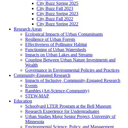
City Buzz Spring 2025
City Buzz Fall 2023
City Buzz Spring 2023
City Buzz Fall 2022
City Buzz Spring 2022
Research Areas
Ecological Impacts of Urban Contaminants
Resilience of Urban Forests
Effectiveness of Pollinator Habitat
Functioning of Urban Watersheds
Impacts on Urban Lakes and Streams
Coupling Between Urban Nature Investments and
Wealth
Governance in Environmental Policies and Practices
Community-Engaged Research
Impacts of Inclusive, Community-Engaged Research
Events
Rambles (Art-Science-Community)
STEW-MAP
Education
Schoolyard LTER Program at the Bell Museum
Research Experience for Undergraduates
Urban Studies Major Senior Project, University of
Minnesota
Environmental Science, Policy, and Management