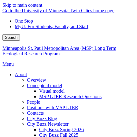
Skip to main content
Go to the University of Minnesota Twin Cities home page
One Stop
MyU
: For Students, Faculty, and Staff
Search
Minneapolis-St. Paul Metropolitan Area (MSP) Long Term
Ecological Research Program
Menu
About
Overview
Conceptual model
Visual model
MSP LTER Research Questions
People
Positions with MSP LTER
Contacts
City Buzz Blog
City Buzz Newsletter
City Buzz Spring 2026
City Buzz Fall 2025