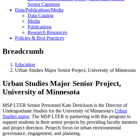
Senior Capstone
Data/Publications/Media
Data Catalog
Media
Publications
Research Resources
Policies & Best Practices
Breadcrumb
Education
Urban Studies Major Senior Project, University of Minnesota
Urban Studies Major Senior Project,
University of Minnesota
MSP LTER Senior Personnel Kate Derickson is the Director of
Undergraduate Studies for the University of Minnesota's
Urban
Studies major
. The MSP LTER is partnering with this program to
support students in their senior projects by providing faculty mentors
and project direction. Projects focus on urban environmental
governance, engagement, and planning.