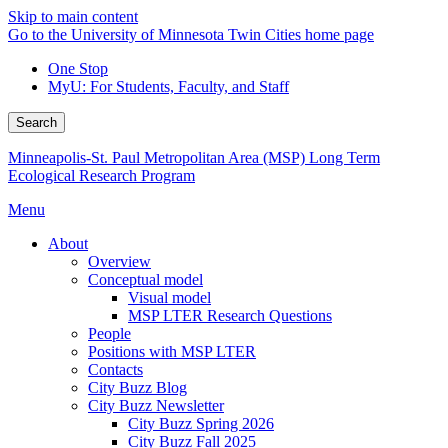
Skip to main content
Go to the University of Minnesota Twin Cities home page
One Stop
MyU
: For Students, Faculty, and Staff
Search
Minneapolis-St. Paul Metropolitan Area (MSP) Long Term
Ecological Research Program
Menu
About
Overview
Conceptual model
Visual model
MSP LTER Research Questions
People
Positions with MSP LTER
Contacts
City Buzz Blog
City Buzz Newsletter
City Buzz Spring 2026
City Buzz Fall 2025