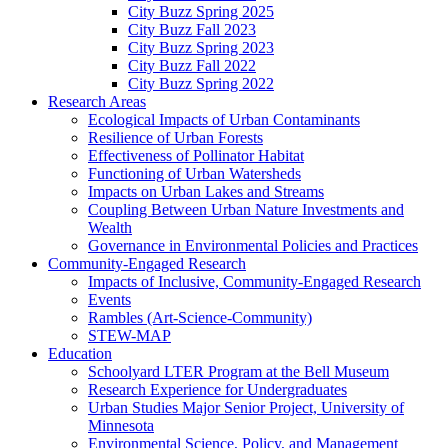
City Buzz Spring 2025
City Buzz Fall 2023
City Buzz Spring 2023
City Buzz Fall 2022
City Buzz Spring 2022
Research Areas
Ecological Impacts of Urban Contaminants
Resilience of Urban Forests
Effectiveness of Pollinator Habitat
Functioning of Urban Watersheds
Impacts on Urban Lakes and Streams
Coupling Between Urban Nature Investments and
Wealth
Governance in Environmental Policies and Practices
Community-Engaged Research
Impacts of Inclusive, Community-Engaged Research
Events
Rambles (Art-Science-Community)
STEW-MAP
Education
Schoolyard LTER Program at the Bell Museum
Research Experience for Undergraduates
Urban Studies Major Senior Project, University of
Minnesota
Environmental Science, Policy, and Management