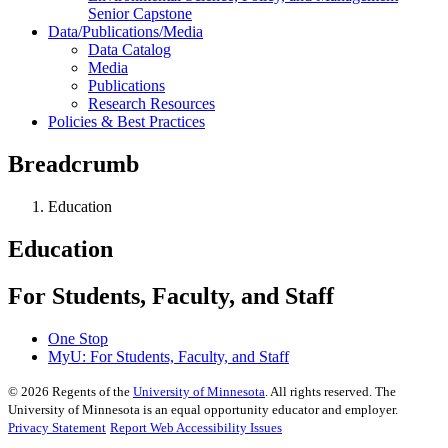
Senior Capstone
Data/Publications/Media
Data Catalog
Media
Publications
Research Resources
Policies & Best Practices
Breadcrumb
Education
Education
For Students, Faculty, and Staff
One Stop
MyU
: For Students, Faculty, and Staff
©
2026
Regents of the
University of Minnesota
. All rights reserved. The
University of Minnesota is an equal opportunity educator and employer.
Privacy Statement
Report Web Accessibility Issues