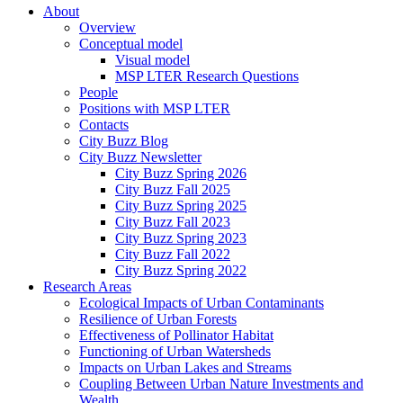
About
Overview
Conceptual model
Visual model
MSP LTER Research Questions
People
Positions with MSP LTER
Contacts
City Buzz Blog
City Buzz Newsletter
City Buzz Spring 2026
City Buzz Fall 2025
City Buzz Spring 2025
City Buzz Fall 2023
City Buzz Spring 2023
City Buzz Fall 2022
City Buzz Spring 2022
Research Areas
Ecological Impacts of Urban Contaminants
Resilience of Urban Forests
Effectiveness of Pollinator Habitat
Functioning of Urban Watersheds
Impacts on Urban Lakes and Streams
Coupling Between Urban Nature Investments and
Wealth